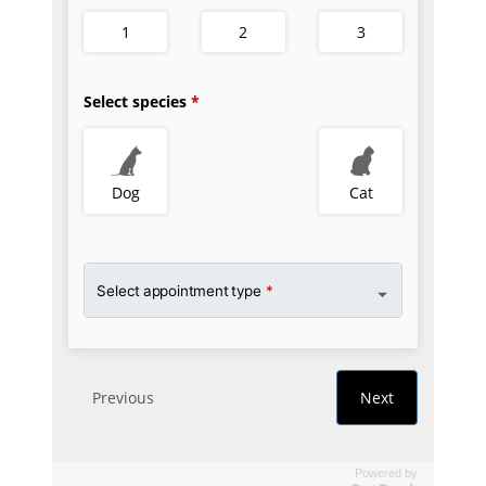
Powered by