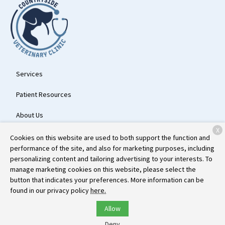
Services
Patient Resources
About Us
X
Contact
Cookies on this website are used to both support the function and
performance of the site, and also for marketing purposes, including
personalizing content and tailoring advertising to your interests. To
manage marketing cookies on this website, please select the
Copyright © 2026
Countryside Veterinary Clinic
. All rights reserved.
button that indicates your preferences. More information can be
Privacy Policy
found in our privacy policy
here.
Allow
Deny