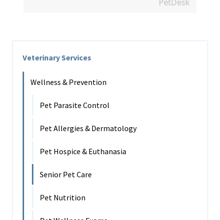
PetDesk
Veterinary Services
Wellness & Prevention
Pet Parasite Control
Pet Allergies & Dermatology
Pet Hospice & Euthanasia
Senior Pet Care
Pet Nutrition