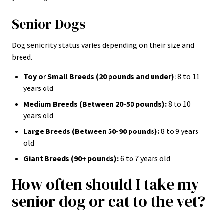
Senior Dogs
Dog seniority status varies depending on their size and
breed.
Toy or Small Breeds (20 pounds and under):
8 to 11
years old
Medium Breeds (Between 20-50 pounds):
8 to 10
years old
Large Breeds (Between 50-90 pounds):
8 to 9 years
old
Giant Breeds (90+ pounds):
6 to 7 years old
How often should I take my
senior dog or cat to the vet?