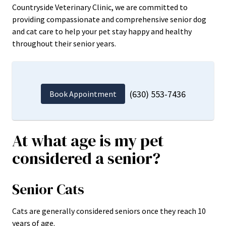
Countryside Veterinary Clinic, we are committed to
providing compassionate and comprehensive senior dog
and cat care to help your pet stay happy and healthy
throughout their senior years.
(630) 553-7436
Book Appointment
At what age is my pet
considered a senior?
Senior Cats
Cats are generally considered seniors once they reach 10
years of age.