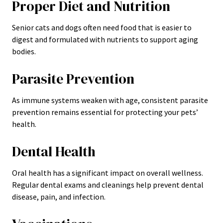
Proper Diet and Nutrition
Senior cats and dogs often need food that is easier to
digest and formulated with nutrients to support aging
bodies.
Parasite Prevention
As immune systems weaken with age, consistent parasite
prevention remains essential for protecting your pets’
health.
Dental Health
Oral health has a significant impact on overall wellness.
Regular dental exams and cleanings help prevent dental
disease, pain, and infection.