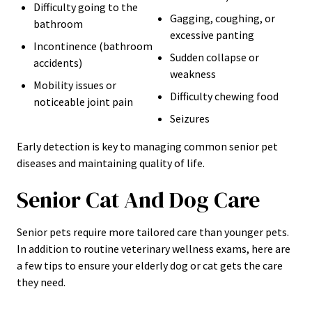
Difficulty going to the
Gagging, coughing, or
bathroom
excessive panting
Incontinence (bathroom
Sudden collapse or
accidents)
weakness
Mobility issues or
Difficulty chewing food
noticeable joint pain
Seizures
Early detection is key to managing common senior pet
diseases and maintaining quality of life.
Senior Cat And Dog Care
Senior pets require more tailored care than younger pets.
In addition to routine veterinary wellness exams, here are
a few tips to ensure your elderly dog or cat gets the care
they need.