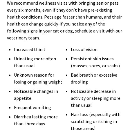
We recommend wellness visits with bringing senior pets
every six months, even if they don’t have pre-existing
health conditions. Pets age faster than humans, and their
health can change quickly. If you notice any of the
following signs in your cat or dog, schedule a visit with our
veterinary team.
Increased thirst
Loss of vision
Urinating more often
Persistent skin issues
than usual
(masses, sores, or scabs)
Unknown reason for
Bad breath or excessive
losing or gaining weight
drooling
Noticeable changes in
Noticeable decrease in
appetite
activity or sleeping more
than usual
Frequent vomiting
Hair loss (especially with
Diarrhea lasting more
scratching or itching in
than three days
those areas)