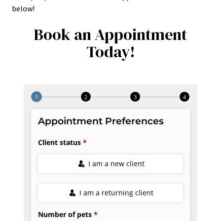
below!
Book an Appointment
Today!