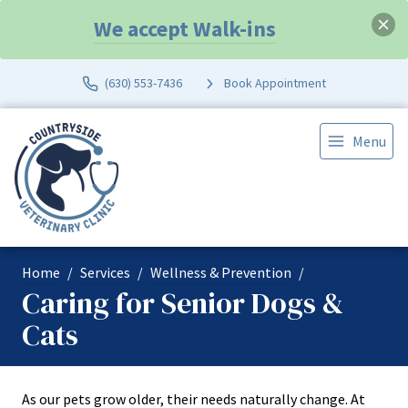
We accept Walk-ins
(630) 553-7436
Book Appointment
Menu
Home
Services
Wellness & Prevention
Caring for Senior Dogs &
Cats
As our pets grow older, their needs naturally change. At