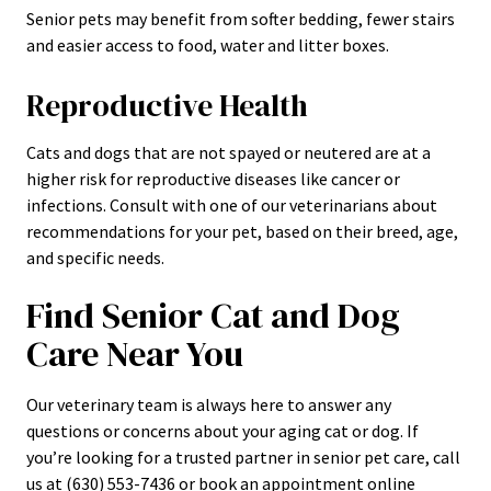
Senior pets may benefit from softer bedding, fewer stairs
and easier access to food, water and litter boxes.
Reproductive Health
Cats and dogs that are not spayed or neutered are at a
higher risk for reproductive diseases like cancer or
infections. Consult with one of our veterinarians about
recommendations for your pet, based on their breed, age,
and specific needs.
Find Senior Cat and Dog
Care Near You
Our veterinary team is always here to answer any
questions or concerns about your aging cat or dog. If
you’re looking for a trusted partner in senior pet care, call
us at (630) 553-7436 or book an appointment online