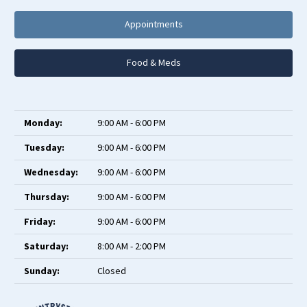
Appointments
Food & Meds
Monday:
9:00 AM - 6:00 PM
Tuesday:
9:00 AM - 6:00 PM
Wednesday:
9:00 AM - 6:00 PM
Thursday:
9:00 AM - 6:00 PM
Friday:
9:00 AM - 6:00 PM
Saturday:
8:00 AM - 2:00 PM
Sunday:
Closed