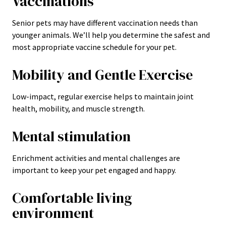
Vaccinations
Senior pets may have different vaccination needs than
younger animals. We’ll help you determine the safest and
most appropriate vaccine schedule for your pet.
Mobility and Gentle Exercise
Low-impact, regular exercise helps to maintain joint
health, mobility, and muscle strength.
Mental stimulation
Enrichment activities and mental challenges are
important to keep your pet engaged and happy.
Comfortable living
environment