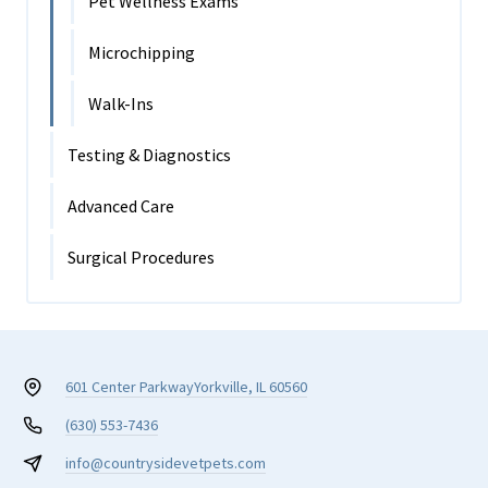
Pet Wellness Exams
Microchipping
Walk-Ins
Testing & Diagnostics
Advanced Care
Surgical Procedures
601 Center Parkway
Yorkville, IL 60560
(630) 553-7436
info@countrysidevetpets.com