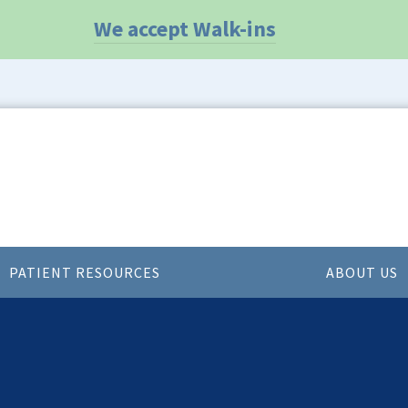
We accept Walk-ins
PATIENT RESOURCES
ABOUT US