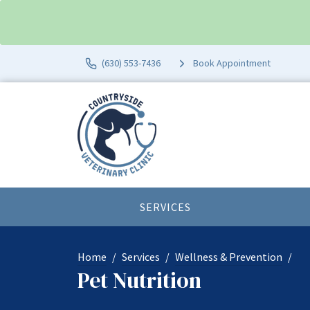
(630) 553-7436
Book Appointment
SERVICES
Home
Services
Wellness & Prevention
Pet Nutrition