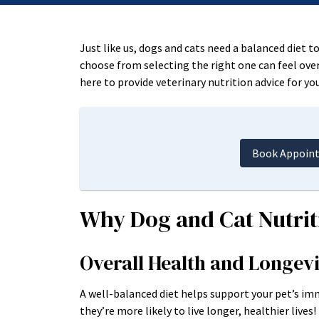
Just like us, dogs and cats need a balanced diet 
choose from selecting the right one can feel ove
here to provide veterinary nutrition advice for you
Book Appoin
Why Dog and Cat Nutrit
Overall Health and Longev
A well-balanced diet helps support your pet’s i
they’re more likely to live longer, healthier lives!