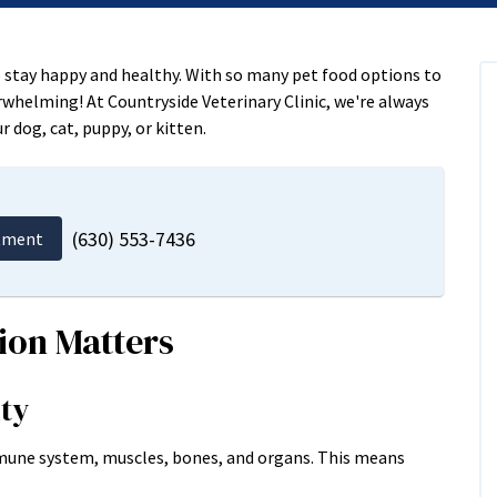
to stay happy and healthy. With so many pet food options to
rwhelming! At Countryside Veterinary Clinic, we're always
r dog, cat, puppy, or kitten.
(630) 553-7436
tment
ion Matters
ity
mmune system, muscles, bones, and organs. This means