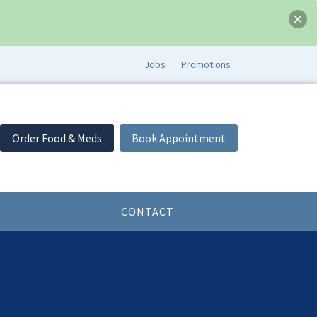
Jobs
Promotions
Order Food & Meds
Book Appointment
CONTACT