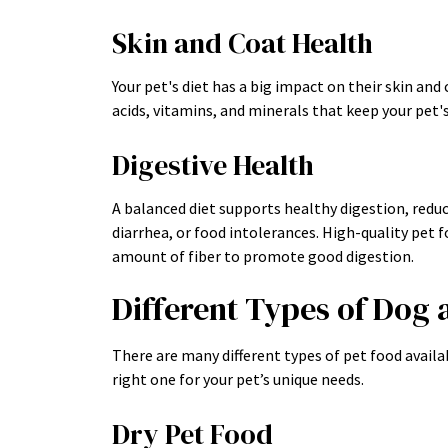
Skin and Coat Health
Your pet's diet has a big impact on their skin and
acids, vitamins, and minerals that keep your pet's
Digestive Health
A balanced diet supports healthy digestion, reduci
diarrhea, or food intolerances. High-quality pet f
amount of fiber to promote good digestion.
Different Types of Dog 
There are many different types of pet food availa
right one for your pet’s unique needs.
Dry Pet Food