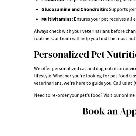
Glucosamine and Chondroitin:
Supports joi
Multivitamins:
Ensures your pet receives all 
Always check with your veterinarians before chan
routine. Our team will help you find the most nutr
Personalized Pet Nutrit
We offer personalized cat and dog nutrition advic
lifestyle. Whether you're looking for pet food tip
veterinarians, we're here to guide you. Call us a
Need to re-order your pet’s food? Visit our onlin
Book an App