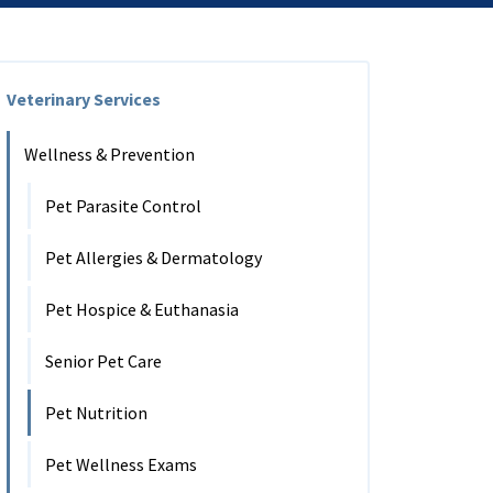
Veterinary Services
Wellness & Prevention
Pet Parasite Control
Pet Allergies & Dermatology
Pet Hospice & Euthanasia
Senior Pet Care
Pet Nutrition
Pet Wellness Exams