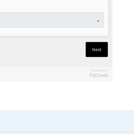
Powered by
PetDesk