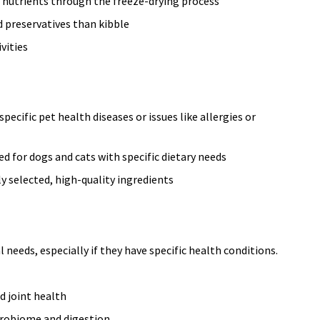
 nutrients through the freeze-drying process
 preservatives than kibble
vities
pecific pet health diseases or issues like allergies or
d for dogs and cats with specific dietary needs
y selected, high-quality ingredients
needs, especially if they have specific health conditions.
d joint health
crobiome and digestion