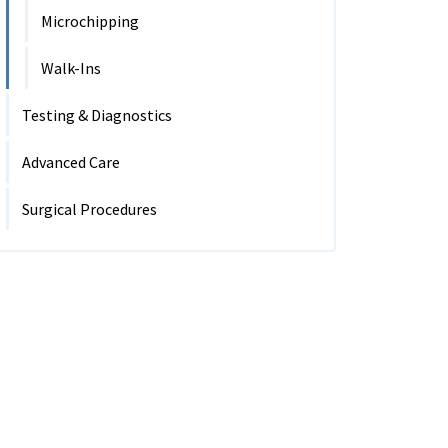
Microchipping
Walk-Ins
Testing & Diagnostics
Advanced Care
Surgical Procedures