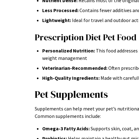
Nutrient Dense:
Retains most of the original
Less Processed:
Contains fewer additives and
Lightweight:
Ideal for travel and outdoor acti
Prescription Diet Pet Food
Personalized Nutrition:
This food addresses s
weight management
Veterinarian-Recommended:
Often prescribe
High-Quality Ingredients:
Made with carefull
Pet Supplements
Supplements can help meet your pet’s nutritional 
Common supplements include:
Omega-3 Fatty Acids:
Supports skin, coat, an
Probiotics:
Helps maintain a healthy gut mi