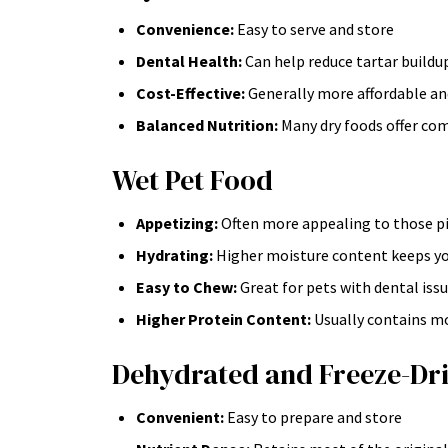
Convenience:
Easy to serve and store
Dental Health:
Can help reduce tartar buildu
Cost-Effective:
Generally more affordable an
Balanced Nutrition:
Many dry foods offer co
Wet Pet Food
Appetizing:
Often more appealing to those pi
Hydrating:
Higher moisture content keeps yo
Easy to Chew:
Great for pets with dental iss
Higher Protein Content:
Usually contains mo
Dehydrated and Freeze-Dri
Convenient:
Easy to prepare and store