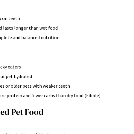
p on teeth
d lasts longer than wet food
mplete and balanced nutrition
cky eaters
ur pet hydrated
ues or older pets with weaker teeth
re protein and fewer carbs than dry food (kibble)
ed Pet Food