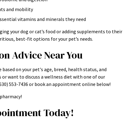
nts and mobility
essential vitamins and minerals they need
ging your dog or cat’s food or adding supplements to their
itious, best-fit options for your pet’s needs.
ion Advice Near You
e based on your pet's age, breed, health status, and
s or want to discuss a wellness diet with one of our
t (630) 553-7436 or book an appointment online below!
e pharmacy!
ointment Today!