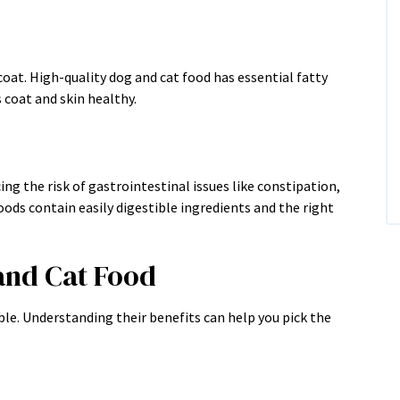
 coat. High-quality dog and cat food has essential fatty
 coat and skin healthy.
ng the risk of gastrointestinal issues like constipation,
oods contain easily digestible ingredients and the right
and Cat Food
ble. Understanding their benefits can help you pick the