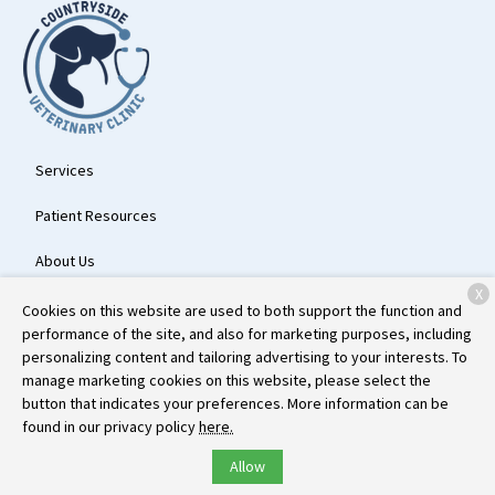
Services
Patient Resources
About Us
X
Contact
Cookies on this website are used to both support the function and
performance of the site, and also for marketing purposes, including
personalizing content and tailoring advertising to your interests. To
manage marketing cookies on this website, please select the
Copyright © 2026
Countryside Veterinary Clinic
. All rights reserved.
button that indicates your preferences. More information can be
Privacy Policy
found in our privacy policy
here.
Allow