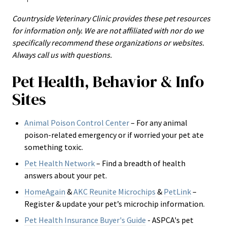
Countryside Veterinary Clinic provides these pet resources
for information only. We are not affiliated with nor do we
specifically recommend these organizations or websites.
Always call us with questions.
Pet Health, Behavior & Info
Sites
Animal Poison Control Center
– For any animal
poison-related emergency or if worried your pet ate
something toxic.
Pet Health Network
– Find a breadth of health
answers about your pet.
HomeAgain
&
AKC Reunite Microchips
&
PetLink
–
Register & update your pet’s microchip information.
Pet Health Insurance Buyer's Guide
- ASPCA's
pet