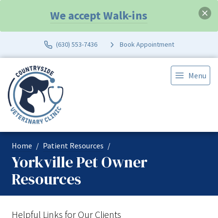
We accept Walk-ins
(630) 553-7436
Book Appointment
Menu
Home
Patient Resources
Yorkville Pet Owner
Resources
Helpful Links for Our Clients