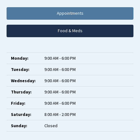
Appointments
Food & Meds
Monday:
9:00 AM - 6:00 PM
Tuesday:
9:00 AM - 6:00 PM
Wednesday:
9:00 AM - 6:00 PM
Thursday:
9:00 AM - 6:00 PM
Friday:
9:00 AM - 6:00 PM
Saturday:
8:00 AM - 2:00 PM
Sunday:
Closed