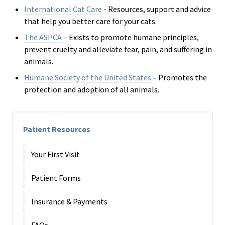
International Cat Care
- R
esources, support and advice
that help you better care for your cats.
The ASPCA
– Exists to promote humane principles,
prevent cruelty and alleviate fear, pain, and suffering in
animals.
Humane Society of the United States
– Promotes the
protection and adoption of all animals.
Patient Resources
Your First Visit
Patient Forms
Insurance & Payments
FAQs