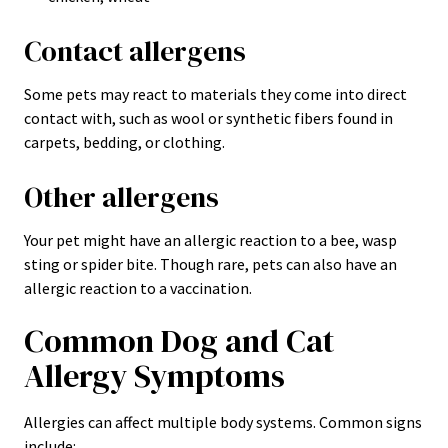
Contact allergens
Some pets may react to materials they come into direct
contact with, such as wool or synthetic fibers found in
carpets, bedding, or clothing.
Other allergens
Your pet might have an allergic reaction to a bee, wasp
sting or spider bite. Though rare, pets can also have an
allergic reaction to a vaccination.
Common Dog and Cat
Allergy Symptoms
Allergies can affect multiple body systems. Common signs
include: