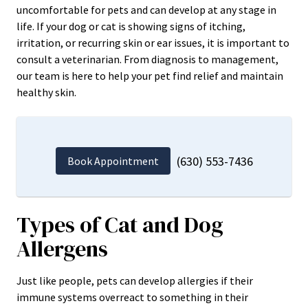
uncomfortable for pets and can develop at any stage in
life. If your dog or cat is showing signs of itching,
irritation, or recurring skin or ear issues, it is important to
consult a veterinarian. From diagnosis to management,
our team is here to help your pet find relief and maintain
healthy skin.
(630) 553-7436
Book Appointment
Types of Cat and Dog
Allergens
Just like people, pets can develop allergies if their
immune systems overreact to something in their