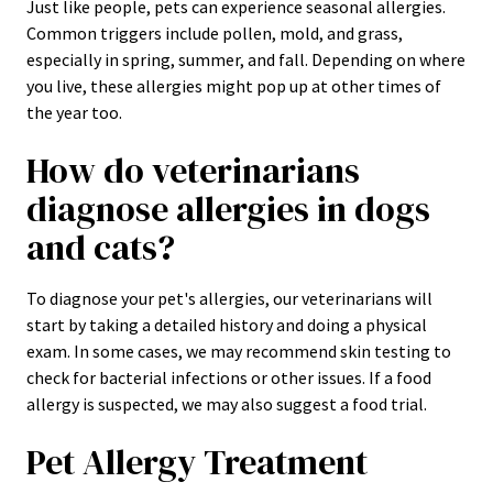
Just like people, pets can experience seasonal allergies.
Common triggers include pollen, mold, and grass,
especially in spring, summer, and fall. Depending on where
you live, these allergies might pop up at other times of
the year too.
How do veterinarians
diagnose allergies in dogs
and cats?
To diagnose your pet's allergies, our veterinarians will
start by taking a detailed history and doing a physical
exam. In some cases, we may recommend skin testing to
check for bacterial infections or other issues. If a food
allergy is suspected, we may also suggest a food trial.
Pet Allergy Treatment