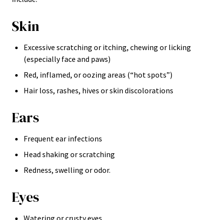
Skin
Excessive scratching or itching, chewing or licking
(especially face and paws)
Red, inflamed, or oozing areas (“hot spots”)
Hair loss, rashes, hives or skin discolorations
Ears
Frequent ear infections
Head shaking or scratching
Redness, swelling or odor.
Eyes
Watering or crusty eyes