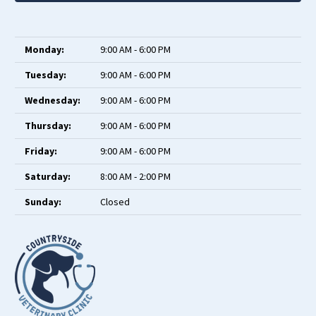
Monday:
9:00 AM - 6:00 PM
Tuesday:
9:00 AM - 6:00 PM
Wednesday:
9:00 AM - 6:00 PM
Thursday:
9:00 AM - 6:00 PM
Friday:
9:00 AM - 6:00 PM
Saturday:
8:00 AM - 2:00 PM
Sunday:
Closed