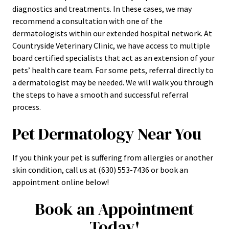
diagnostics and treatments. In these cases, we may
recommend a consultation with one of the
dermatologists within our extended hospital network. At
Countryside Veterinary Clinic, we have access to multiple
board certified specialists that act as an extension of your
pets’ health care team. For some pets, referral directly to
a dermatologist may be needed. We will walk you through
the steps to have a smooth and successful referral
process.
Pet Dermatology Near You
If you think your pet is suffering from allergies or another
skin condition, call us at (630) 553-7436 or book an
appointment online below!
Book an Appointment
Today!