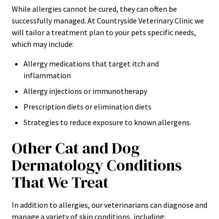
While allergies cannot be cured, they can often be
successfully managed. At Countryside Veterinary Clinic we
will tailor a treatment plan to your pets specific needs,
which may include:
Allergy medications that target itch and
inflammation
Allergy injections or immunotherapy
Prescription diets or elimination diets
Strategies to reduce exposure to known allergens.
Other Cat and Dog
Dermatology Conditions
That We Treat
In addition to allergies, our veterinarians can diagnose and
manage a variety of skin conditions, including: