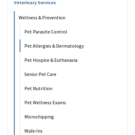
Veterinary Services
Wellness & Prevention
Pet Parasite Control
Pet Allergies & Dermatology
Pet Hospice & Euthanasia
Senior Pet Care
Pet Nutrition
Pet Wellness Exams
Microchipping
Walk-Ins