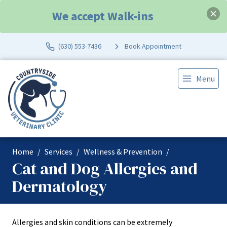
We accept Walk-ins
(630) 553-7436
Book Appointment
Menu
Home
Services
Wellness & Prevention
Cat and Dog Allergies and
Dermatology
Allergies and skin conditions can be extremely