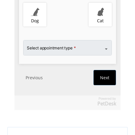
Powered by
PetDesk