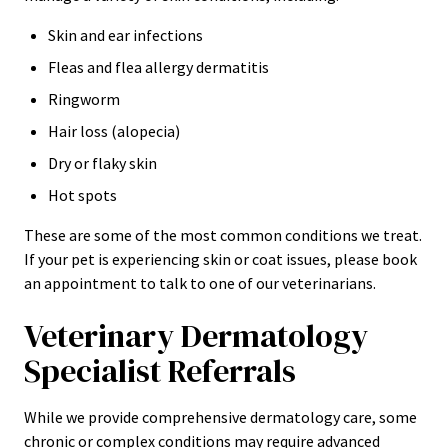
Skin and ear infections
Fleas and flea allergy dermatitis
Ringworm
Hair loss (alopecia)
Dry or flaky skin
Hot spots
These are some of the most common conditions we treat.
If your pet is experiencing skin or coat issues, please book
an appointment to talk to one of our veterinarians.
Veterinary Dermatology
Specialist Referrals
While we provide comprehensive dermatology care, some
chronic or complex conditions may require advanced