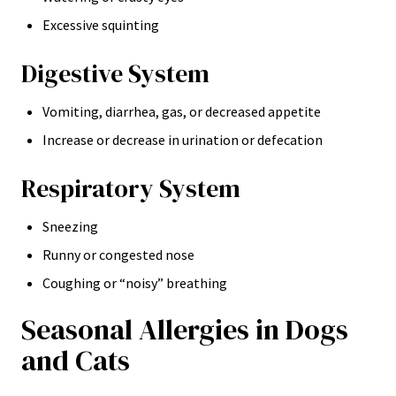
Excessive squinting
Digestive System
Vomiting, diarrhea, gas, or decreased appetite
Increase or decrease in urination or defecation
Respiratory System
Sneezing
Runny or congested nose
Coughing or “noisy” breathing
Seasonal Allergies in Dogs
and Cats