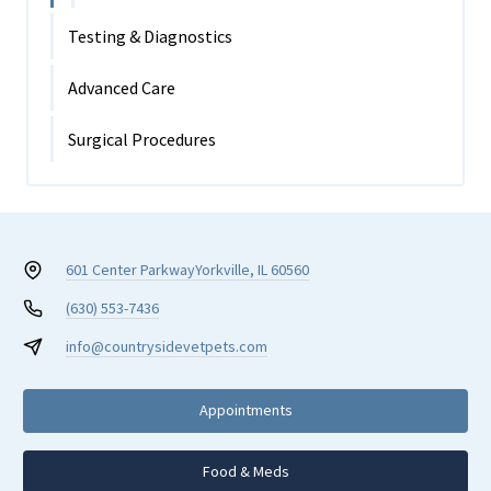
Testing & Diagnostics
Advanced Care
Surgical Procedures
601 Center Parkway
Yorkville, IL 60560
(630) 553-7436
info@countrysidevetpets.com
Appointments
Food & Meds