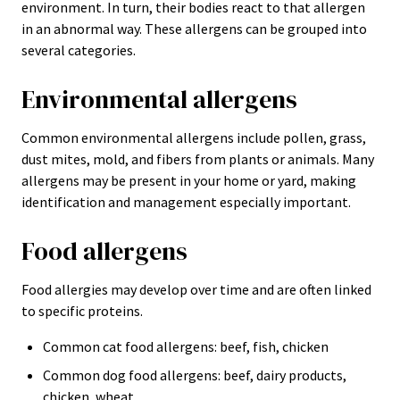
environment. In turn, their bodies react to that allergen
in an abnormal way. These allergens can be grouped into
several categories.
Environmental allergens
Common environmental allergens include pollen, grass,
dust mites, mold, and fibers from plants or animals. Many
allergens may be present in your home or yard, making
identification and management especially important.
Food allergens
Food allergies may develop over time and are often linked
to specific proteins.
Common cat food allergens: beef, fish, chicken
Common dog food allergens: beef, dairy products,
chicken, wheat