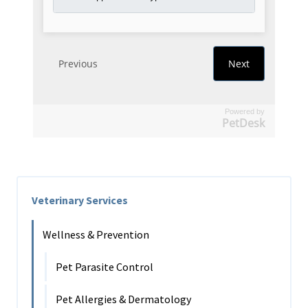
Powered by
PetDesk
Veterinary Services
Wellness & Prevention
Pet Parasite Control
Pet Allergies & Dermatology