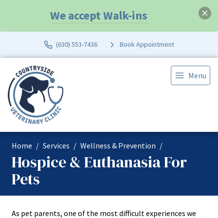
We accept Walk-ins
(630) 553-7436
Book Appointment
Menu
Home
Services
Wellness & Prevention
Hospice & Euthanasia For
Pets
As pet parents, one of the most difficult experiences we