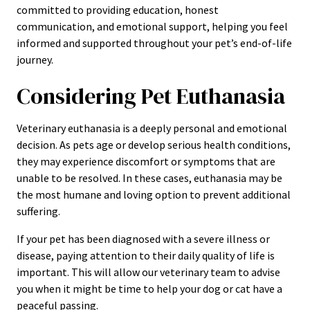
committed to providing education, honest
communication, and emotional support, helping you feel
informed and supported throughout your pet’s end-of-life
journey.
Considering Pet Euthanasia
Veterinary euthanasia is a deeply personal and emotional
decision. As pets age or develop serious health conditions,
they may experience discomfort or symptoms that are
unable to be resolved. In these cases, euthanasia may be
the most humane and loving option to prevent additional
suffering.
If your pet has been diagnosed with a severe illness or
disease, paying attention to their daily quality of life is
important. This will allow our veterinary team to advise
you when it might be time to help your dog or cat have a
peaceful passing.