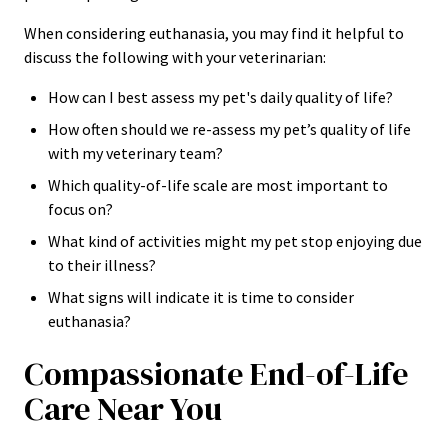
When considering euthanasia, you may find it helpful to
discuss the following with your veterinarian:
How can I best assess my pet's daily quality of life?
How often should we re-assess my pet’s quality of life
with my veterinary team?
Which quality-of-life scale are most important to
focus on?
What kind of activities might my pet stop enjoying due
to their illness?
What signs will indicate it is time to consider
euthanasia?
Compassionate End-of-Life
Care Near You