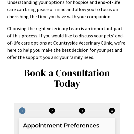
Understanding your options for hospice and end-of-life
care can bring peace of mind and allow you to focus on
cherishing the time you have with your companion.
Choosing the right veterinary team is an important part
of this process. If you would like to discuss your pets’ end-
of-life care options at Countryside Veterinary Clinic, we’re
here to help you make the best decision for your pet and
offer the support you and your family need.
Book a Consultation
Today