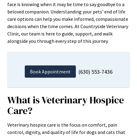
face is knowing when it may be time to say goodbye to a
beloved companion. Understanding your pets' end of life
care options can help you make informed, compassionate
decisions when the time comes. At Countryside Veterinary
Clinic, our team is here to guide, support, and walk
alongside you through every step of this journey.
(630) 553-7436
Book Appointment
What is Veterinary Hospice
Care?
Veterinary hospice care is the focus on comfort, pain
control, dignity, and quality of life for dogs and cats that