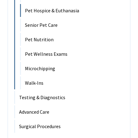
Pet Hospice & Euthanasia
Senior Pet Care
Pet Nutrition
Pet Wellness Exams
Microchipping
Walk-Ins
Testing & Diagnostics
Advanced Care
Surgical Procedures