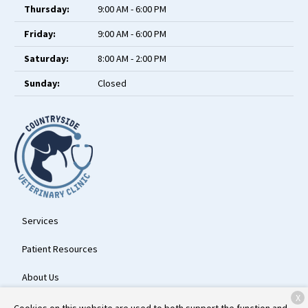
Thursday:
9:00 AM - 6:00 PM
Friday:
9:00 AM - 6:00 PM
Saturday:
8:00 AM - 2:00 PM
Sunday:
Closed
Services
Patient Resources
About Us
X
Contact