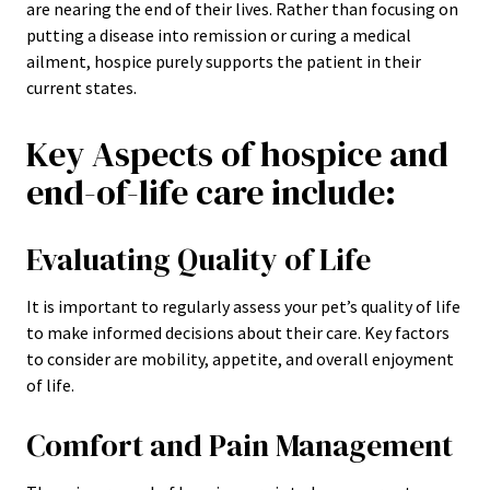
are nearing the end of their lives. Rather than focusing on
putting a disease into remission or curing a medical
ailment, hospice purely supports the patient in their
current states.
Key Aspects of hospice and
end-of-life care include:
Evaluating Quality of Life
It is important to regularly assess your pet’s quality of life
to make informed decisions about their care. Key factors
to consider are mobility, appetite, and overall enjoyment
of life.
Comfort and Pain Management