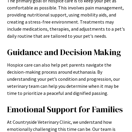
The primary goal of hospice care is to keep your pet as
comfortable as possible. This involves pain management,
providing nutritional support, using mobility aids, and
creating a stress-free environment. Treatments may
include medications, therapies, and adjustments to a pet's
daily routine
that are tailored to your pet's needs.
Guidance and Decision Making
Hospice care can also help pet parents navigate the
decision-making process around euthanasia. By
understanding your pet’s condition and progression, our
veterinary team can help you determine when it may be
time to prioritize a peaceful and dignified passing.
Emotional Support for Families
At Countryside Veterinary Clinic, we understand how
emotionally challenging this time can be. Our team is