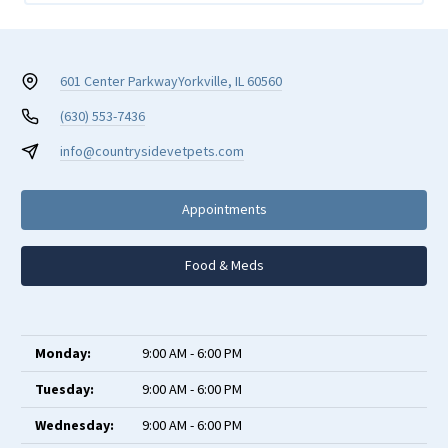
601 Center Parkway
Yorkville, IL 60560
(630) 553-7436
info@countrysidevetpets.com
Appointments
Food & Meds
Monday:
9:00 AM - 6:00 PM
Tuesday:
9:00 AM - 6:00 PM
Wednesday:
9:00 AM - 6:00 PM