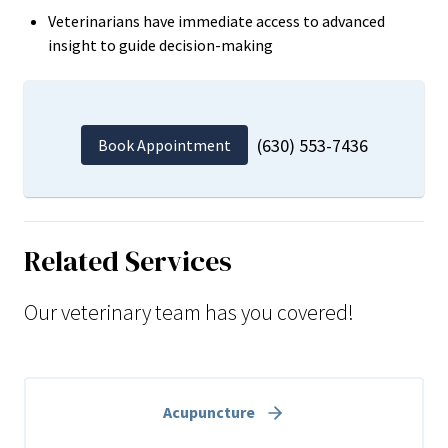
Veterinarians have immediate access to advanced
insight to guide decision-making
(630) 553-7436
Book Appointment
Related Services
Our veterinary team has you covered!
Acupuncture