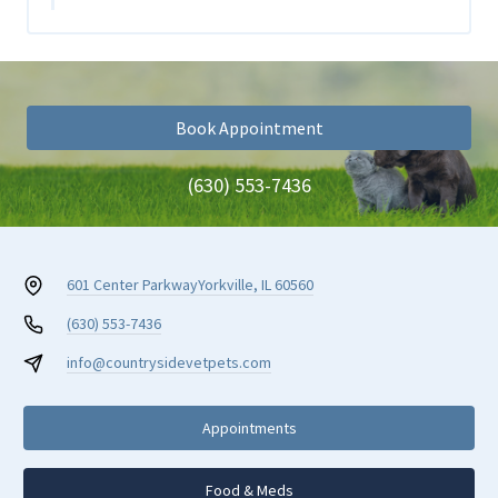
Book Appointment
(630) 553-7436
601 Center Parkway
Yorkville, IL 60560
(630) 553-7436
info@countrysidevetpets.com
Appointments
Food & Meds