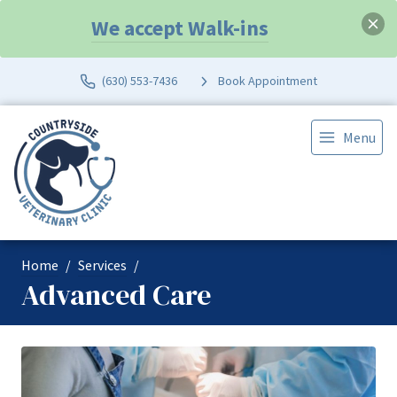
We accept Walk-ins
(630) 553-7436
Book Appointment
Menu
Home
Services
Advanced Care