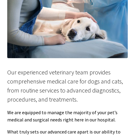
Our experienced veterinary team provides
comprehensive medical care for dogs and cats,
from routine services to advanced diagnostics,
procedures, and treatments.
We are equipped to manage the majority of your pet’s
medical and surgical needs right here in our hospital.
What truly sets our advanced care apart is our ability to