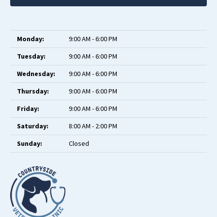
Monday:
9:00 AM - 6:00 PM
Tuesday:
9:00 AM - 6:00 PM
Wednesday:
9:00 AM - 6:00 PM
Thursday:
9:00 AM - 6:00 PM
Friday:
9:00 AM - 6:00 PM
Saturday:
8:00 AM - 2:00 PM
Sunday:
Closed