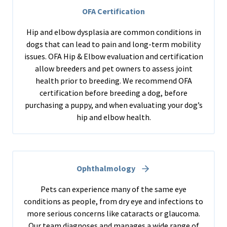
OFA Certification
Hip and elbow dysplasia are common conditions in
dogs that can lead to pain and long-term mobility
issues. OFA Hip & Elbow evaluation and certification
allow breeders and pet owners to assess joint
health prior to breeding. We recommend OFA
certification before breeding a dog, before
purchasing a puppy, and when evaluating your dog’s
hip and elbow health.
Ophthalmology
Pets can experience many of the same eye
conditions as people, from dry eye and infections to
more serious concerns like cataracts or glaucoma.
Our team diagnoses and manages a wide range of