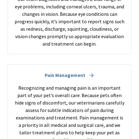
eye problems, including corneal ulcers, trauma, and
changes in vision. Because eye conditions can
progress quickly, it’s important to report signs such
as redness, discharge, squinting, cloudiness, or
vision changes promptly so appropriate evaluation
and treatment can begin.
Pain Management
Recognizing and managing pain is an important
part of your pet’s overall care. Because pets often
hide signs of discomfort, our veterinarians carefully
assess for subtle indicators of pain during
examinations and treatment. Pain management is
a priority in all medical and surgical care, and we
tailor treatment plans to help keep your pet as