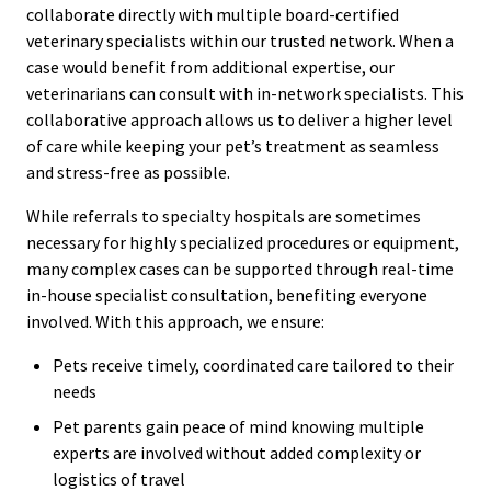
collaborate directly with multiple board-certified
veterinary specialists within our trusted network. When a
case would benefit from additional expertise, our
veterinarians can consult with in-network specialists. This
collaborative approach allows us to deliver a higher level
of care while keeping your pet’s treatment as seamless
and stress-free as possible.
While referrals to specialty hospitals are sometimes
necessary for highly specialized procedures or equipment,
many complex cases can be supported through real-time
in-house specialist consultation, benefiting everyone
involved. With this approach, we ensure:
Pets receive timely, coordinated care tailored to their
needs
Pet parents gain peace of mind knowing multiple
experts are involved without added complexity or
logistics of travel