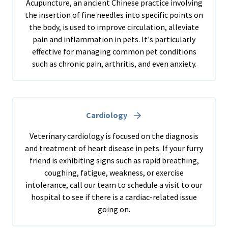
Acupuncture, an ancient Chinese practice involving
the insertion of fine needles into specific points on
the body, is used to improve circulation, alleviate
pain and inflammation in pets. It's particularly
effective for managing common pet conditions
such as chronic pain, arthritis, and even anxiety.
Cardiology
Veterinary cardiology is focused on the diagnosis
and treatment of heart disease in pets. If your furry
friend is exhibiting signs such as rapid breathing,
coughing, fatigue, weakness, or exercise
intolerance, call our team to schedule a visit to our
hospital to see if there is a cardiac-related issue
going on.