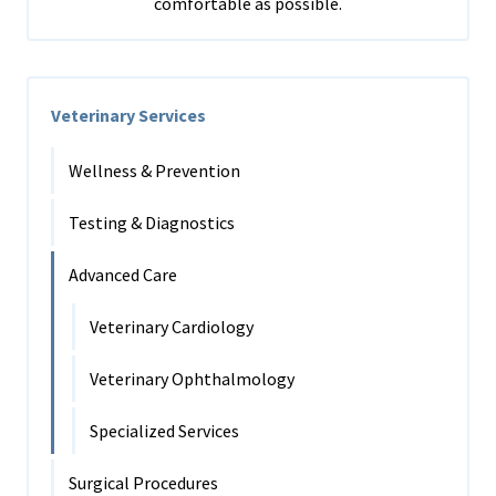
comfortable as possible.
Veterinary Services
Wellness & Prevention
Testing & Diagnostics
Advanced Care
Veterinary Cardiology
Veterinary Ophthalmology
Specialized Services
Surgical Procedures