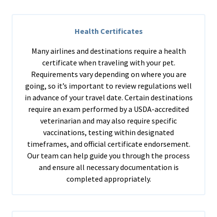
Health Certificates
Many airlines and destinations require a health
certificate when traveling with your pet.
Requirements vary depending on where you are
going, so it’s important to review regulations well
in advance of your travel date. Certain destinations
require an exam performed by a USDA-accredited
veterinarian and may also require specific
vaccinations, testing within designated
timeframes, and official certificate endorsement.
Our team can help guide you through the process
and ensure all necessary documentation is
completed appropriately.