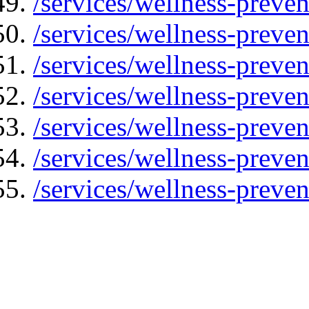
/services/wellness-preven
/services/wellness-preven
/services/wellness-preven
/services/wellness-preve
/services/wellness-preve
/services/wellness-preven
/services/wellness-preve