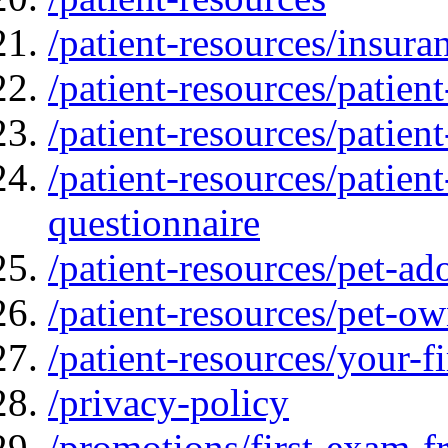
/patient-resources/insur
/patient-resources/patien
/patient-resources/patien
/patient-resources/patien
questionnaire
/patient-resources/pet-ad
/patient-resources/pet-ow
/patient-resources/your-fir
/privacy-policy
/promotions/first-exam-f