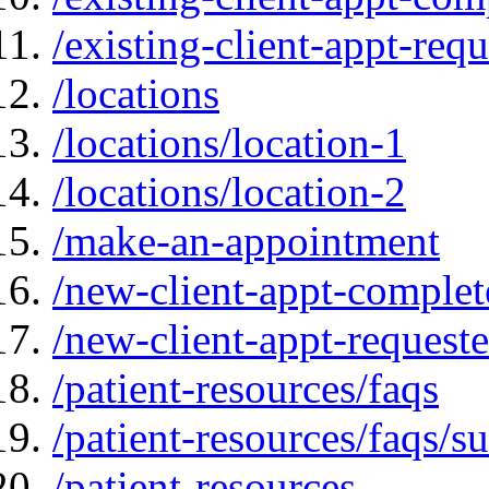
/existing-client-appt-req
/locations
/locations/location-1
/locations/location-2
/make-an-appointment
/new-client-appt-complet
/new-client-appt-request
/patient-resources/faqs
/patient-resources/faqs/su
/patient-resources