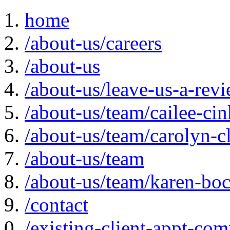
home
/about-us/careers
/about-us
/about-us/leave-us-a-rev
/about-us/team/cailee-ci
/about-us/team/carolyn-c
/about-us/team
/about-us/team/karen-bo
/contact
/existing-client-appt-com