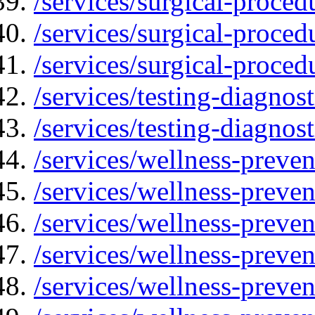
/services/surgical-proced
/services/surgical-proced
/services/surgical-proced
/services/testing-diagnost
/services/testing-diagnos
/services/wellness-preven
/services/wellness-preve
/services/wellness-preven
/services/wellness-preven
/services/wellness-preve