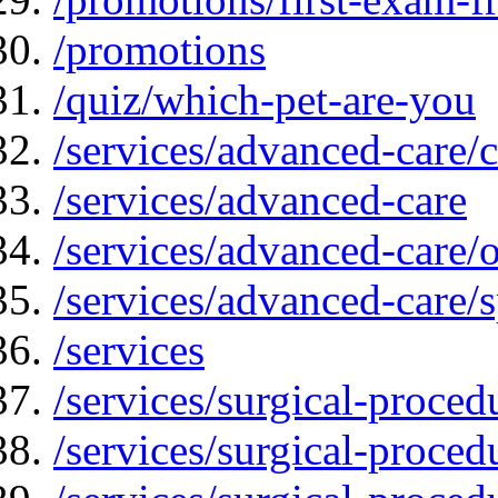
/promotions
/quiz/which-pet-are-you
/services/advanced-care/
/services/advanced-care
/services/advanced-care
/services/advanced-care/s
/services
/services/surgical-proced
/services/surgical-proced