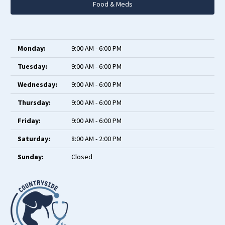
Food & Meds
Monday:
9:00 AM - 6:00 PM
Tuesday:
9:00 AM - 6:00 PM
Wednesday:
9:00 AM - 6:00 PM
Thursday:
9:00 AM - 6:00 PM
Friday:
9:00 AM - 6:00 PM
Saturday:
8:00 AM - 2:00 PM
Sunday:
Closed