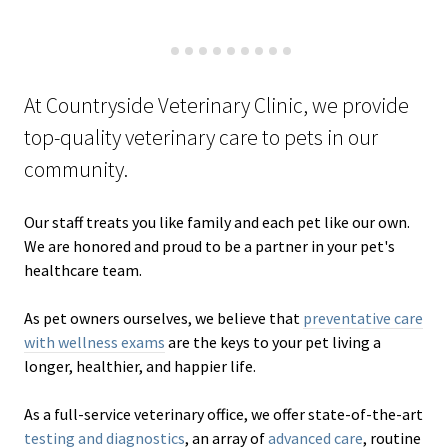
At Countryside Veterinary Clinic, we provide
top-quality veterinary
care to
pets in our
community.
Our staff treats you like family and each pet like our own.
We are honored and proud to be a partner in your pet's
healthcare team.
As pet owners ourselves, we believe that
preventative care
with wellness exams
are the keys to your pet living a
longer, healthier, and happier life.
As a full-service veterinary office, we offer state-of-the-art
testing and diagnostics
, an array of
advanced care
, routine