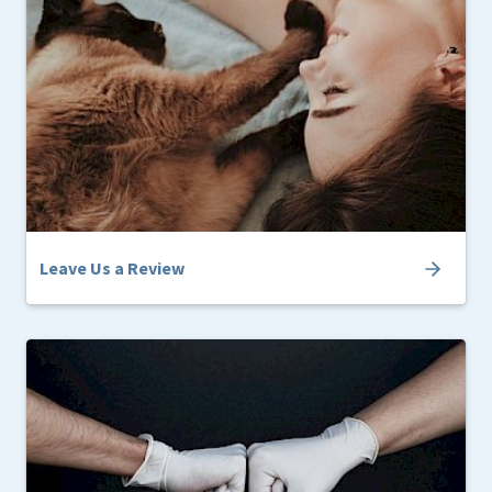
Leave Us a Review