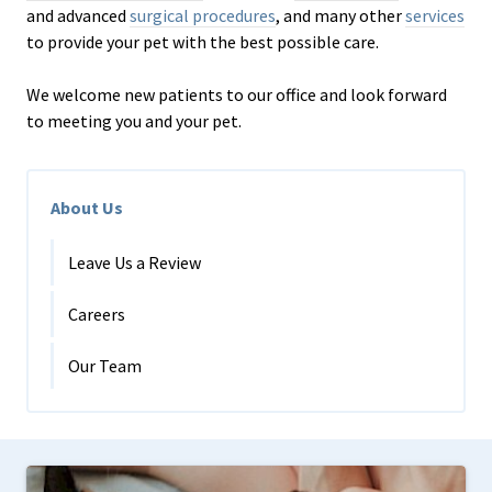
and advanced
surgical procedures
, and many other
services
to provide your pet with the best possible care.
We welcome new patients to our office and look forward
to meeting you and your pet.
About Us
Leave Us a Review
Careers
Our Team