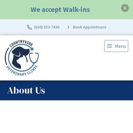
We accept Walk-ins
(630) 553-7436
Book Appointment
Menu
About Us