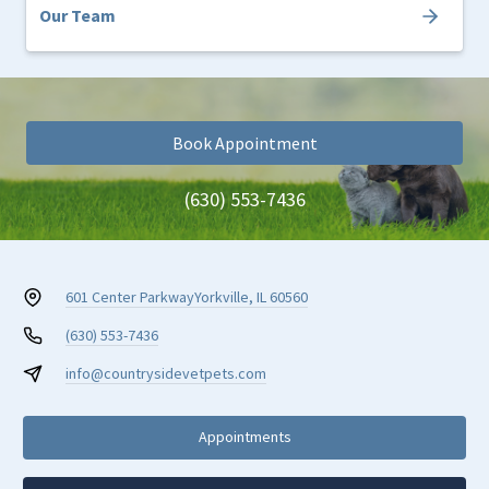
Our Team
Book Appointment
(630) 553-7436
601 Center Parkway
Yorkville, IL 60560
(630) 553-7436
info@countrysidevetpets.com
Appointments