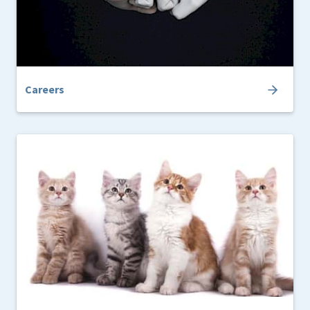
Careers